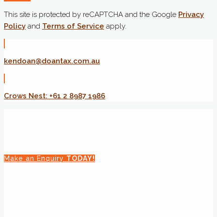
This site is protected by reCAPTCHA and the Google
Privacy
Policy
and
Terms of Service
apply.
kendoan@doantax.com.au
Crows Nest: +61 2 8987 1986
Make an Enquiry
TODAY!