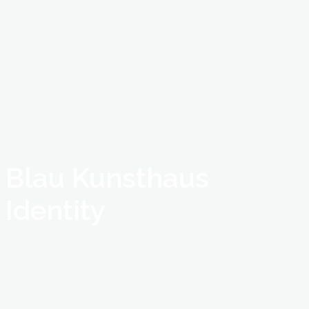
Blau Kunsthaus
Identity