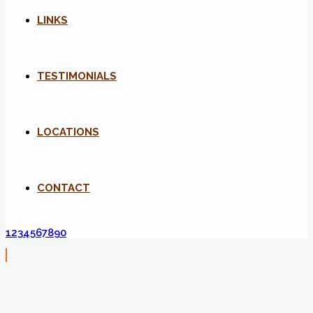
LINKS
TESTIMONIALS
LOCATIONS
CONTACT
1234567890