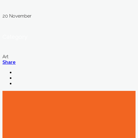
20 November
Category
Art
Share