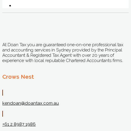
At Doan Tax you are guaranteed one-on-one professional tax
and accounting services in Sydney provided by the Principal
Accountant & Registered Tax Agent with over 20 years of
experience with local reputable Chartered Accountants firms.
Crows Nest
kendoan@doantax.com.au
+61 2 8987 1986