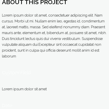
ABOUT THIS PROJECT
Lorem ipsum dolor sit amet, consectetuer adipiscing elit. Nam
cursus. Morbi ut mi. Nullam enim leo, egestas id, condimentum
at, laoreet mattis, massa. Sed eleifend nonummy diam. Praesent
mauris ante, elementum et, bibendum at, posuere sit amet, nibh.
Duis tincidunt lectus quis dui viverra vestibulum. Suspendisse
vulputate aliquam dui.Excepteur sint occaecat cupidatat non
proident, sunt in culpa qui officia deserunt mollit anim id est
laborum
Custom Field
Lorem ipsum dolor sit amet
Date