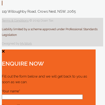
119 Willoughby Road, Crows Nest, NSW, 2065
Terms & Conditions
© 2019 Doan Tax
Liability limited by a scheme approved under Professional Standards
Legislation
Designed by
MyWork
ENQUIRE NOW
Fill out the form below and we will get back to you as
soon as we can.
Your name*