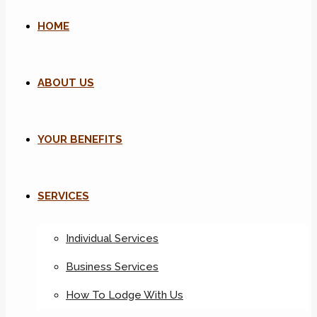
HOME
ABOUT US
YOUR BENEFITS
SERVICES
Individual Services
Business Services
How To Lodge With Us