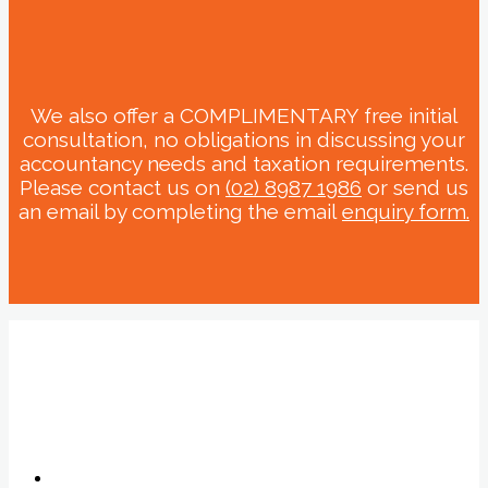
We also offer a COMPLIMENTARY free initial
consultation, no obligations in discussing your
accountancy needs and taxation requirements.
Please contact us on
(02) 8987 1986
or send us
an email by completing the email
enquiry form.