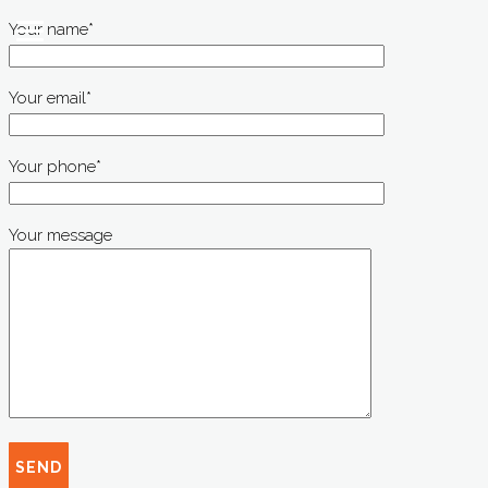
Your name*
Your email*
Your phone*
Your message