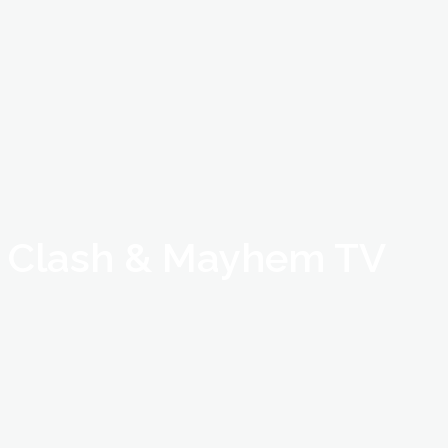
Clash & Mayhem TV