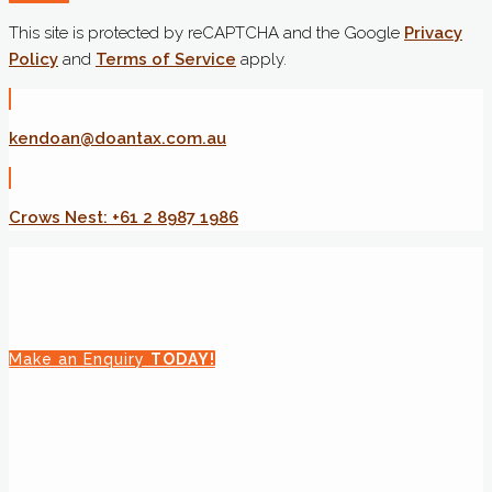
This site is protected by reCAPTCHA and the Google
Privacy
Policy
and
Terms of Service
apply.
kendoan@doantax.com.au
Crows Nest: +61 2 8987 1986
Make an Enquiry
TODAY!