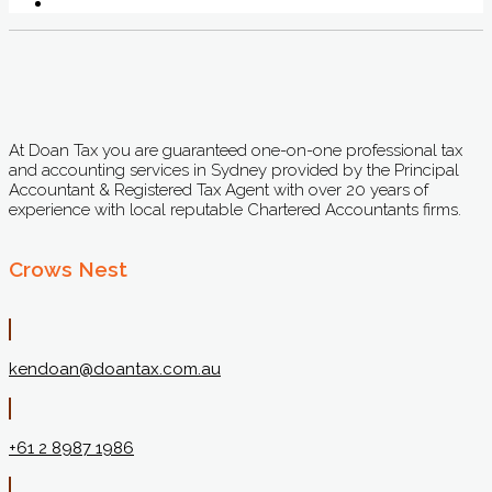
At Doan Tax you are guaranteed one-on-one professional tax
and accounting services in Sydney provided by the Principal
Accountant & Registered Tax Agent with over 20 years of
experience with local reputable Chartered Accountants firms.
Crows Nest
kendoan@doantax.com.au
+61 2 8987 1986