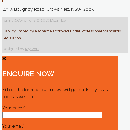
119 Willoughby Road, Crows Nest, NSW, 2065
Terms & Conditions
© 2019 Doan Tax
Liability limited by a scheme approved under Professional Standards
Legislation
Designed by
MyWork
ENQUIRE NOW
Fill out the form below and we will get back to you as
soon as we can.
Your name*
Your email*