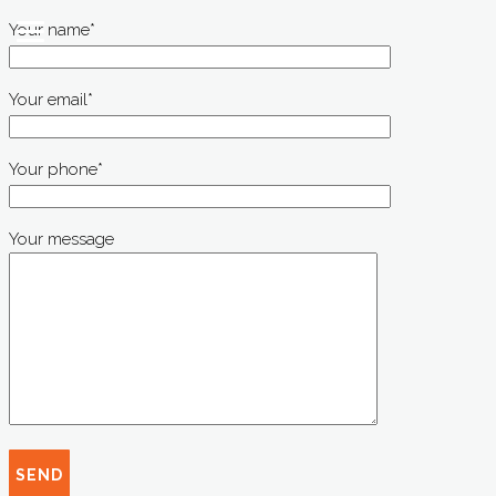
Your name*
Your email*
Your phone*
Your message