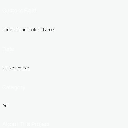
Custom Field
Lorem ipsum dolor sit amet
Date
20 November
Category
Art
About This Project