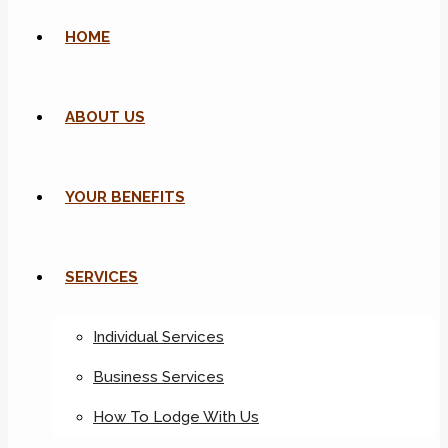
HOME
ABOUT US
YOUR BENEFITS
SERVICES
Individual Services
Business Services
How To Lodge With Us