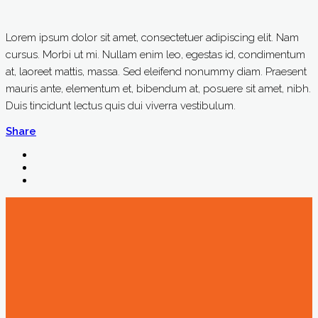
Lorem ipsum dolor sit amet, consectetuer adipiscing elit. Nam
cursus. Morbi ut mi. Nullam enim leo, egestas id, condimentum
at, laoreet mattis, massa. Sed eleifend nonummy diam. Praesent
mauris ante, elementum et, bibendum at, posuere sit amet, nibh.
Duis tincidunt lectus quis dui viverra vestibulum.
Share