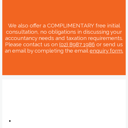
We also offer a COMPLIMENTARY free initial
consultation, no obligations in discussing your
accountancy needs and taxation requirements.
Please contact us on
(02) 8987 1986
or send us
an email by completing the email
enquiry form.