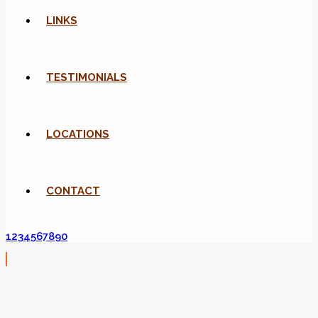
LINKS
TESTIMONIALS
LOCATIONS
CONTACT
1234567890