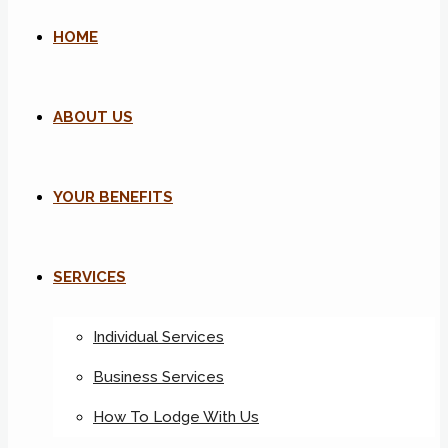
HOME
ABOUT US
YOUR BENEFITS
SERVICES
Individual Services
Business Services
How To Lodge With Us