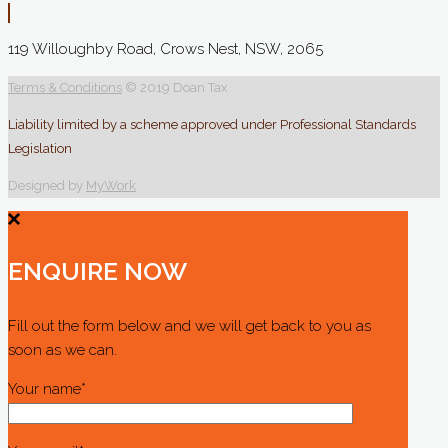
119 Willoughby Road, Crows Nest, NSW, 2065
Terms & Conditions
© 2019 Doan Tax
Liability limited by a scheme approved under Professional Standards
Legislation
Designed by
MyWork
ENQUIRE NOW
Fill out the form below and we will get back to you as
soon as we can.
Your name*