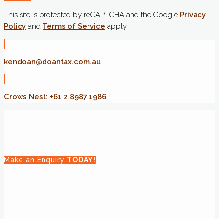
This site is protected by reCAPTCHA and the Google
Privacy
Policy
and
Terms of Service
apply.
kendoan@doantax.com.au
Crows Nest: +61 2 8987 1986
Make an Enquiry
TODAY!