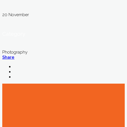
20 November
Category
Photography
Share