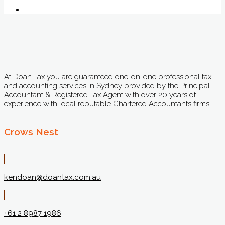
At Doan Tax you are guaranteed one-on-one professional tax
and accounting services in Sydney provided by the Principal
Accountant & Registered Tax Agent with over 20 years of
experience with local reputable Chartered Accountants firms.
Crows Nest
kendoan@doantax.com.au
+61 2 8987 1986