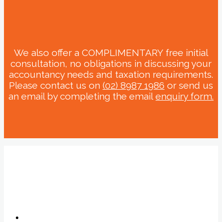
We also offer a COMPLIMENTARY free initial
consultation, no obligations in discussing your
accountancy needs and taxation requirements.
Please contact us on
(02) 8987 1986
or send us
an email by completing the email
enquiry form.