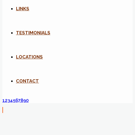
LINKS
TESTIMONIALS
LOCATIONS
CONTACT
1234567890