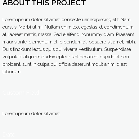
ABOUT THIS PROJECT
Lorem ipsum dolor sit amet, consectetuer adipiscing elit. Nam
cursus. Morbi ut mi. Nullam enim leo, egestas id, condimentum
at, laoreet mattis, massa. Sed eleifend nonummy diam. Praesent
mauris ante, elementum et, bibendum at, posuere sit amet, nibh.
Duis tincidunt lectus quis dui viverra vestibulum. Suspendisse
vulputate aliquam dui.Excepteur sint occaecat cupidatat non
proident, sunt in culpa qui officia deserunt mollit anim id est
laborum
Custom Field
Lorem ipsum dolor sit amet
Date