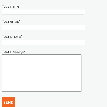
Your name*
Your email*
Your phone*
Your message