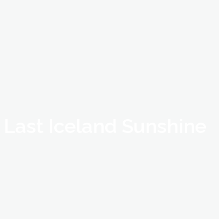
Last Iceland Sunshine